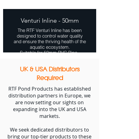
Venturi Inline - 50mm
The RTF Venturi Inline has been
designed to control water quality
and ensure the thriving health of the
aquatic ecosystem.
Suitable for 50mm PVC Pipe.
View Range
UK & USA Distributors
Required
RTF Pond Products has established
distribution partners in Europe, we
are now setting our sights on
expanding into the UK and USA
markets.
We seek dedicated distributors to
bring our top-tier products to these