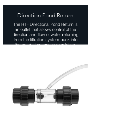
Direction Pond Return
The RTF Directional Pond Return is
an outlet that allows control of the
direction and flow of water returning
from the filtration system back into
the pond. It enhances circulation,
distributes oxygen and nutrients
evenly, and adds aesthetic appeal
with features like gentle ripples or
cascading waterfalls.
View Range