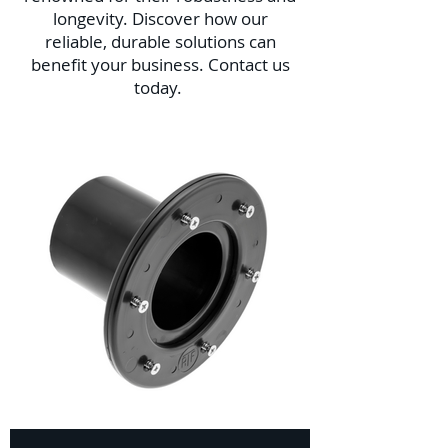
longevity. Discover how our
reliable, durable solutions can
benefit your business. Contact us
today.