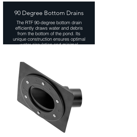
90 Degree Bottom Drains
The RTF 90-degree bottom drain
efficiently draws water and debris
from the bottom of the pond. Its
unique construction ensures optimal
water circulation and minimal
sediment accumulation ensuring
easier maintained and pond
upkeep.
Installing a bottom drain as a side
drain can be beneficial for improving
water circulation, preventing dead
zones, and enhancing debris
removal in certain pond setups.
View Range