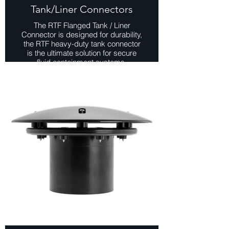
Tank/Liner Connectors
The RTF Flanged Tank / Liner
Connector is designed for durability,
the RTF heavy-duty tank connector
is the ultimate solution for secure
fluid containment systems.
Manufactured from high-quality ABS
material, it ensures reliability even in
the most demanding environments.
Available in both metric and imperial
sizes, this versatile connector offers
compatibility with a wide range of
tank and plumbing systems.
Whether used in pond construction,
tank installations, or industrial fluid
containment systems, these
connectors offer reliability, ease of
installation, and peace of mind.
View Range