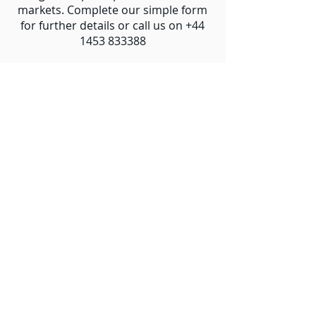
markets. Complete our simple form
for further details or call us on
+44
1453 833388
Interested in Reselling?
Let's Talk
Contact Us Today
Email
Name
Company