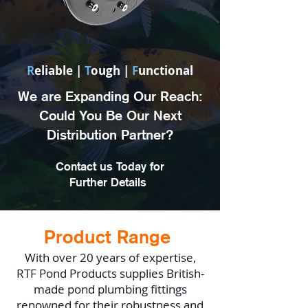
R
eliable |
T
ough |
F
unctional
We are Expanding Our Reach:
Could You Be Our Next
Distribution Partner?
Contact us Today for
Further Details
Product Range
With over 20 years of expertise,
RTF Pond Products supplies British-
made pond plumbing fittings
renowned for their robustness and