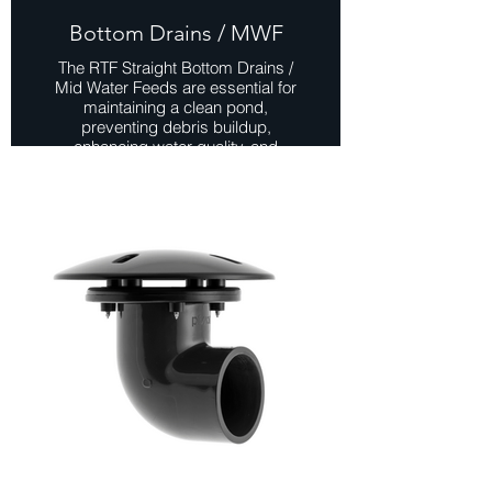
Bottom Drains / MWF
The RTF Straight Bottom Drains /
Mid Water Feeds are essential for
maintaining a clean pond,
preventing debris buildup,
enhancing water quality, and
promoting a healthier aquatic
environment. These drains can be
mounted on the bottom or the wall of
the pond, offering versatility in
installation options
View Range