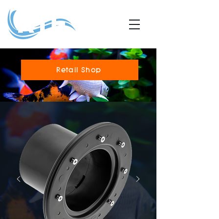
Retail Shop