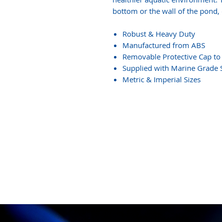
bottom or the wall of the pond, o
Robust & Heavy Duty
Manufactured from ABS
Removable Protective Cap to 
Supplied with Marine Grade S
Metric & Imperial Sizes