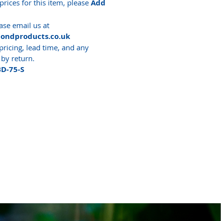
prices for this item, please
Add
ase email us at
pondproducts.co.uk
pricing, lead time, and any
 by return.
BD-75-S