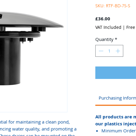
SKU: RTF-BD-75-S
Price
£36.00
VAT Included
|
Free
Quantity
*
Purchasing Infor
All products are 
tial for maintaining a clean pond,
our plastics injec
ncing water quality, and promoting a
Minimum Order Q
 These drains can be mounted on the