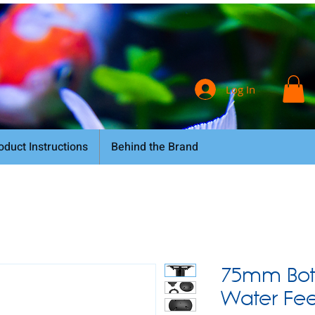
Log In
oduct Instructions
Behind the Brand
75mm Bot
Water Feed