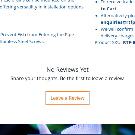
To receive trade 
ffering versatility in installation options
to Cart
.
Alternatively ple
enquiries@rtf
We will confirm 
Prevent Fish from Entering the Pipe
delivery charges
tainless Steel Screws
Product SKU:
RTF-
No Reviews Yet
Share your thoughts. Be the first to leave a review.
Leave a Review