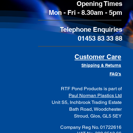
Opening Times
Mon - Fri - 8.30am - 5pm
Telephone Enquiries
01453 83 33 88
Customer Care
Shipping & Returns
FAQ's
RTF Pond Products is part of
Paul Norman Plastics Ltd
Unit S5, Inchbrook Trading Estate
Bath Road, Woodchester
Stroud, Glos, GL5 5EY
Company Reg No. 01722616