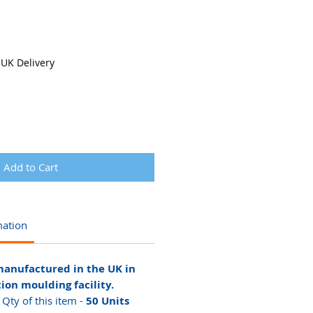
 UK Delivery
Add to Cart
mation
manufactured in the UK in
tion moulding facility.
ty of this item -
50 Units