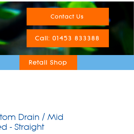
Contact Us
Call: 01453 833388
Retail Shop
tom Drain / Mid
 - Straight