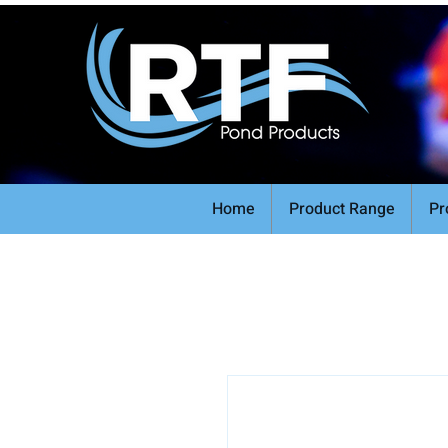
Home
Product Range
Pr