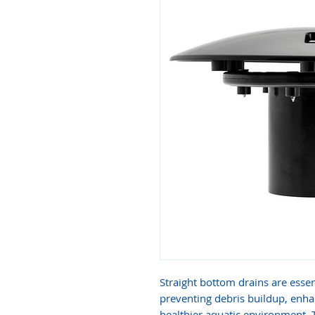
Straight bottom drains are essen
preventing debris buildup, enha
healthier aquatic environment.